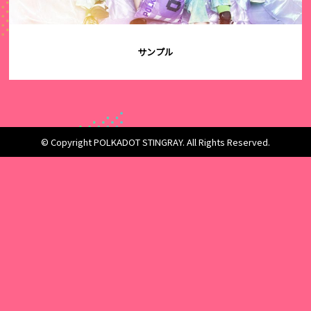
サンプル
© Copyright POLKADOT STINGRAY. All Rights Reserved.